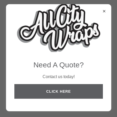
Need A Quote?
Contact us today!
CLICK HERE