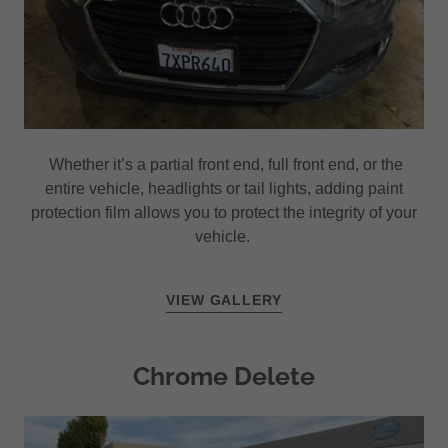
Whether it’s a partial front end, full front end, or the
entire vehicle, headlights or tail lights, adding paint
protection film allows you to protect the integrity of your
vehicle.
VIEW GALLERY
Chrome Delete