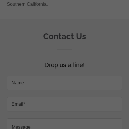
Southern California.
Contact Us
Drop us a line!
Name
Email*