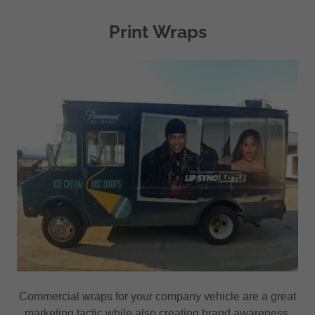
Print Wraps
Commercial wraps for your company vehicle are a great
marketing tactic while also creating brand awareness.