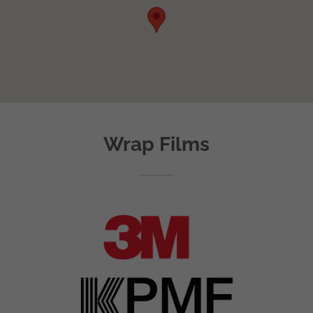
Wrap Films