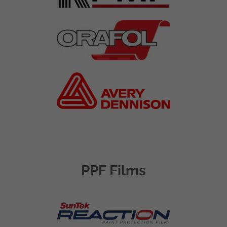
PPF Films