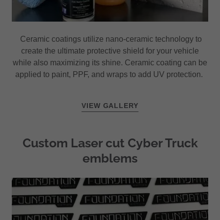
Ceramic coatings utilize nano-ceramic technology to
create the ultimate protective shield for your vehicle
while also maximizing its shine. Ceramic coating can be
applied to paint, PPF, and wraps to add UV protection.
VIEW GALLERY
Custom Laser cut Cyber Truck
emblems