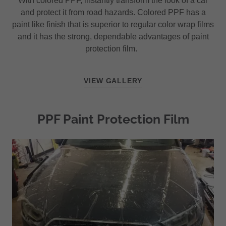
With colored PPF, instantly transform the look of a car
and protect it from road hazards. Colored PPF has a
paint like finish that is superior to regular color wrap films
and it has the strong, dependable advantages of paint
protection film.
VIEW GALLERY
PPF Paint Protection Film