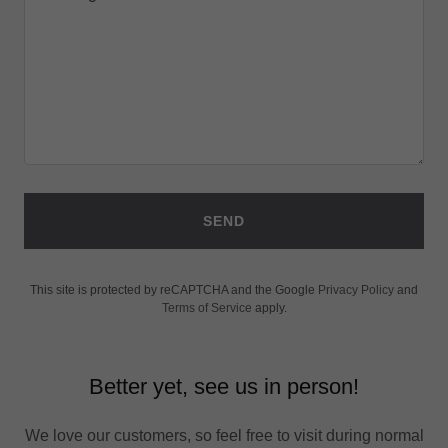
SEND
This site is protected by reCAPTCHA and the Google
Privacy Policy
and
Terms of Service
apply.
Better yet, see us in person!
We love our customers, so feel free to visit during normal