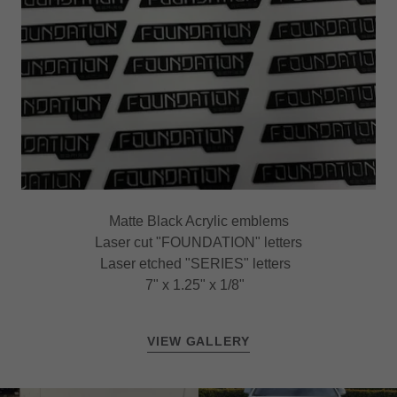
Matte Black Acrylic emblems
Laser cut "FOUNDATION" letters
Laser etched "SERIES" letters
7" x 1.25" x 1/8"
VIEW GALLERY