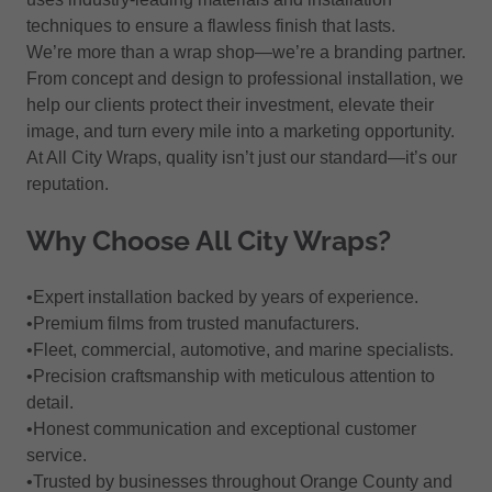
techniques to ensure a flawless finish that lasts.
We’re more than a wrap shop—we’re a branding partner.
From concept and design to professional installation, we
help our clients protect their investment, elevate their
image, and turn every mile into a marketing opportunity.
At All City Wraps, quality isn’t just our standard—it’s our
reputation.
Why Choose All City Wraps?
•Expert installation backed by years of experience.
•Premium films from trusted manufacturers.
•Fleet, commercial, automotive, and marine specialists.
•Precision craftsmanship with meticulous attention to
detail.
•Honest communication and exceptional customer
service.
•Trusted by businesses throughout Orange County and