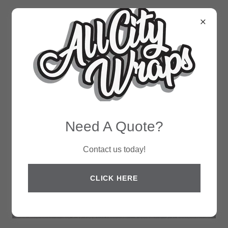
Need A Quote?
Contact us today!
CLICK HERE