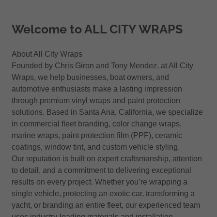
Welcome to ALL CITY WRAPS
About All City Wraps
Founded by Chris Giron and Tony Mendez, at All City
Wraps, we help businesses, boat owners, and
automotive enthusiasts make a lasting impression
through premium vinyl wraps and paint protection
solutions. Based in Santa Ana, California, we specialize
in commercial fleet branding, color change wraps,
marine wraps, paint protection film (PPF), ceramic
coatings, window tint, and custom vehicle styling.
Our reputation is built on expert craftsmanship, attention
to detail, and a commitment to delivering exceptional
results on every project. Whether you’re wrapping a
single vehicle, protecting an exotic car, transforming a
yacht, or branding an entire fleet, our experienced team
uses industry-leading materials and installation