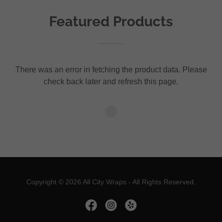
Featured Products
There was an error in fetching the product data. Please
check back later and refresh this page.
Copyright © 2026 All City Wraps - All Rights Reserved.