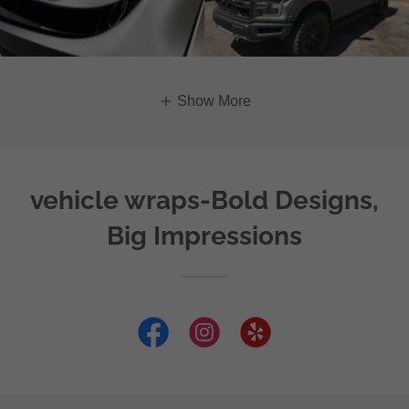
Show More
vehicle wraps-Bold Designs,
Big Impressions