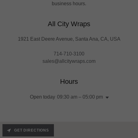
business hours.
All City Wraps
1921 East Deere Avenue, Santa Ana, CA, USA
714-710-3100
sales@allcitywraps.com
Hours
Open today
09:30 am – 05:00 pm
GET DIRECTIONS