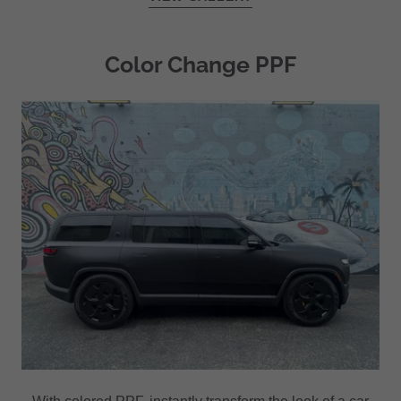
Color Change PPF