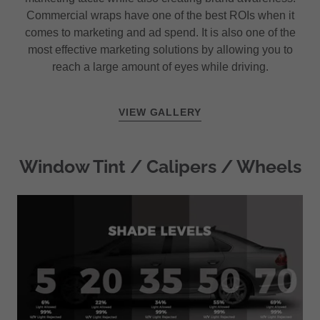
Commercial wraps have one of the best ROIs when it
comes to marketing and ad spend. It is also one of the
most effective marketing solutions by allowing you to
reach a large amount of eyes while driving.
VIEW GALLERY
Window Tint / Calipers / Wheels