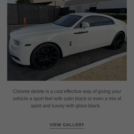
Chrome delete is a cost effective way of giving your
vehicle a sport feel with satin black or even a mix of
sport and luxury with gloss black.
VIEW GALLERY