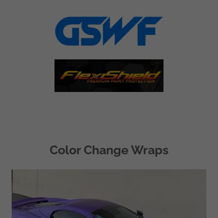
Color Change Wraps