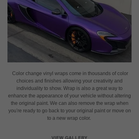
Color change vinyl wraps come in thousands of color
choices and finishes allowing your creativity and
individuality to show. Wrap is also a great way to
enhance the appearance of your vehicle without altering
the original paint. We can also remove the wrap when
you're ready to go back to your original paint or move on
to a new wrap color.
VIEW GALLERY