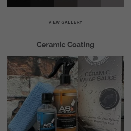
VIEW GALLERY
Ceramic Coating